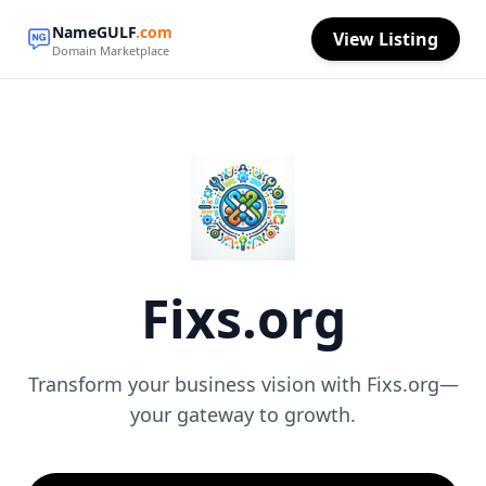
NameGULF
.com
View Listing
Domain Marketplace
Fixs.org
Transform your business vision with Fixs.org—
your gateway to growth.