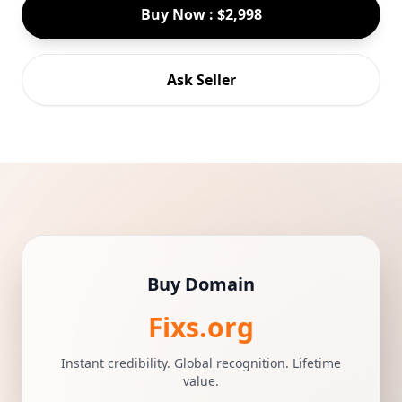
Buy Now : $2,998
Ask Seller
Buy Domain
Fixs.org
Instant credibility. Global recognition. Lifetime
value.