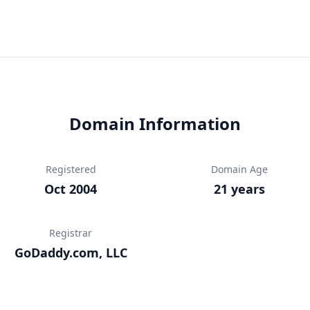
Domain Information
Registered
Domain Age
Oct 2004
21 years
Registrar
GoDaddy.com, LLC