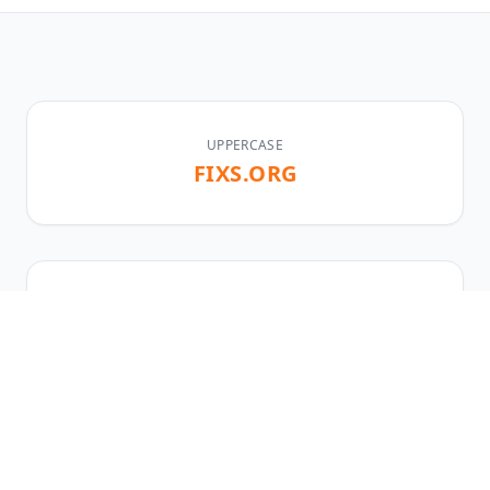
UPPERCASE
FIXS.ORG
LOWERCASE
fixs.org
TLD